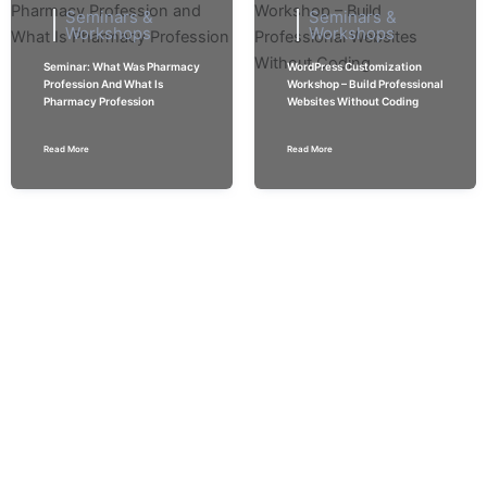
Seminars &
Seminars &
Workshops
Workshops
Seminar: What Was Pharmacy
WordPress Customization
Profession And What Is
Workshop – Build Professional
Pharmacy Profession
Websites Without Coding
Read More
Read More