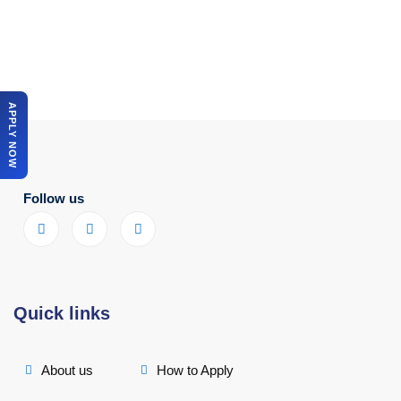
APPLY NOW
Follow us
Quick links
About us
How to Apply