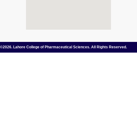
©2026. Lahore College of Pharmaceutical Sciences. All Rights Reserved.