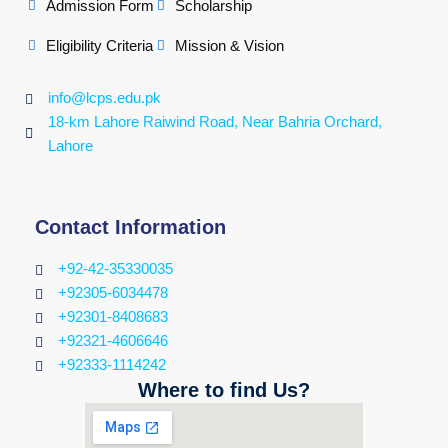
Admission Form
Scholarship
Eligibility Criteria
Mission & Vision
info@lcps.edu.pk
18-km Lahore Raiwind Road, Near Bahria Orchard,
Lahore
Contact Information
+92-42-35330035
+92305-6034478
+92301-8408683
+92321-4606646
+92333-1114242
Where to find Us?