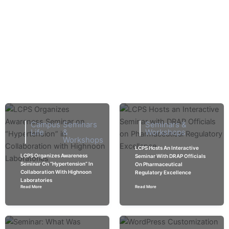
Skip
Explore
to
content
Seminars & Workshops
Home > Seminars & Workshops
Campus
Seminars
Seminars &
Life
&
Workshops
Workshops
LCPS Hosts An Interactive
LCPS Organizes Awareness
Seminar With DRAP Officials
Seminar On “Hypertension” In
On Pharmaceutical
Collaboration With Highnoon
Regulatory Excellence
Laboratories
Read More
Read More