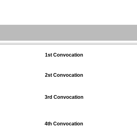
Admission
Academic Resources
1st Convocation
2st Convocation
3rd Convocation
4th Convocation