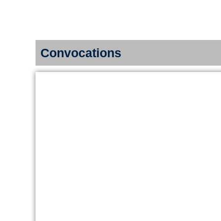
Skip
Home
About us
to
content
Convocations