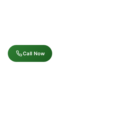
Call Now
Follow us