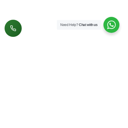
Need Help?
Chat with us
Follow us