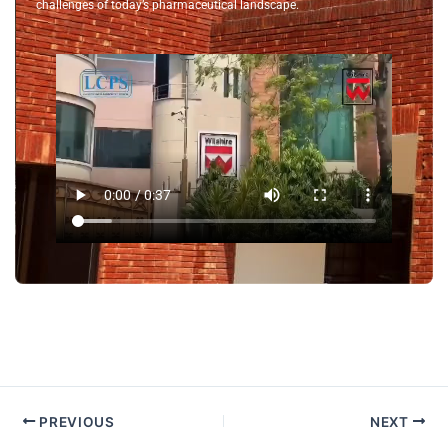
challenges of today’s pharmaceutical landscape.
PREVIOUS
NEXT