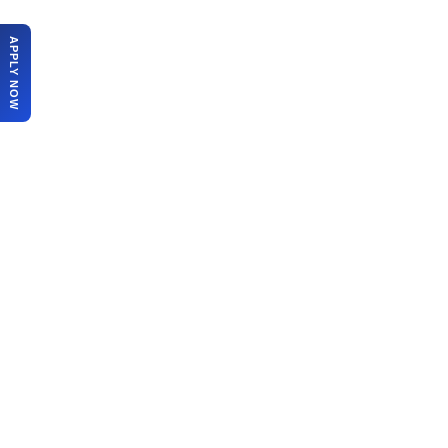
APPLY NOW